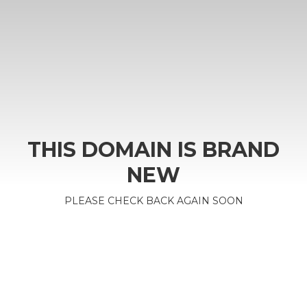
THIS DOMAIN IS BRAND
NEW
PLEASE CHECK BACK AGAIN SOON